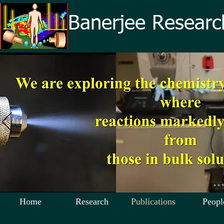
Banerjee Researc
Home
Research
Publications
Peopl