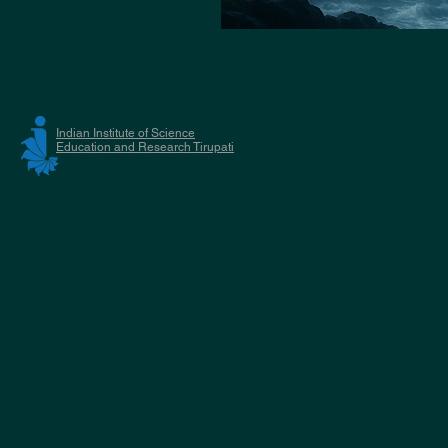
Indian Institute of Science
Education and Research Tirupati